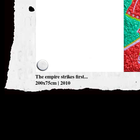
The empire strikes first...
200x75cm | 2010