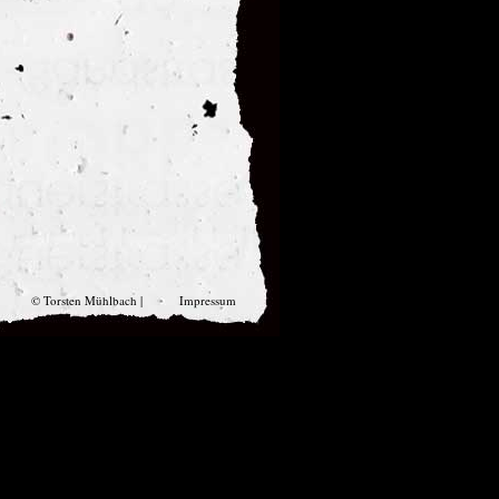
© Torsten Mühlbach |
Impressum